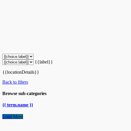
{{label}}
{{locationDetails}}
Back to filters
Browse sub-categories
{{ term.name }}
Load More