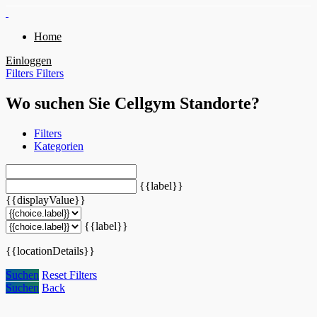
Home
Einloggen
Filters
Filters
Wo suchen Sie Cellgym Standorte?
Filters
Kategorien
{{label}}
{{displayValue}}
{{label}}
{{locationDetails}}
Suchen
Reset Filters
Suchen
Back