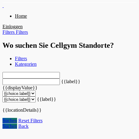
Home
Einloggen
Filters
Filters
Wo suchen Sie Cellgym Standorte?
Filters
Kategorien
{{label}}
{{displayValue}}
{{label}}
{{locationDetails}}
Suchen
Reset Filters
Suchen
Back