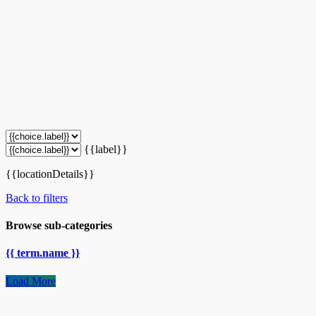
{{label}}
{{locationDetails}}
Back to filters
Browse sub-categories
{{ term.name }}
Load More