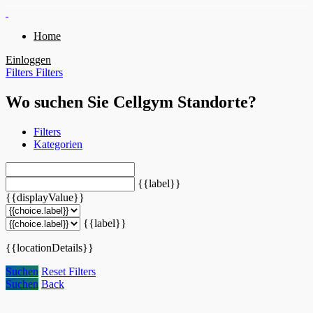
Home
Einloggen
Filters
Filters
Wo suchen Sie Cellgym Standorte?
Filters
Kategorien
{{label}}
{{displayValue}}
{{label}}
{{locationDetails}}
Suchen
Reset Filters
Suchen
Back