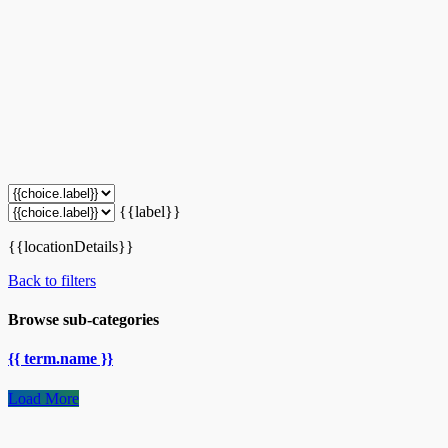
{{label}}
{{locationDetails}}
Back to filters
Browse sub-categories
{{ term.name }}
Load More