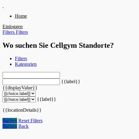
Home
Einloggen
Filters
Filters
Wo suchen Sie Cellgym Standorte?
Filters
Kategorien
{{label}}
{{displayValue}}
{{label}}
{{locationDetails}}
Suchen
Reset Filters
Suchen
Back