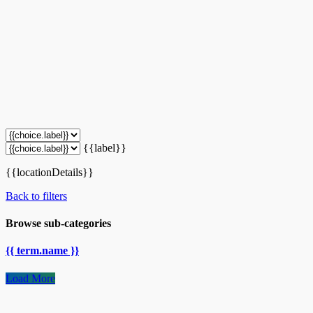
{{label}}
{{locationDetails}}
Back to filters
Browse sub-categories
{{ term.name }}
Load More