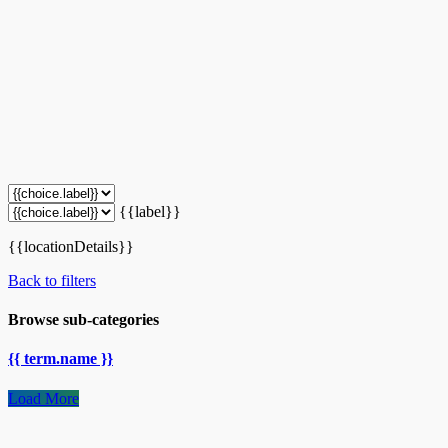
{{label}}
{{locationDetails}}
Back to filters
Browse sub-categories
{{ term.name }}
Load More