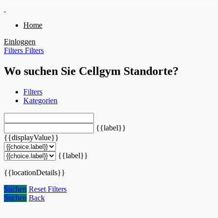
Home
Einloggen
Filters
Filters
Wo suchen Sie Cellgym Standorte?
Filters
Kategorien
{{label}}
{{displayValue}}
{{label}}
{{locationDetails}}
Suchen
Reset Filters
Suchen
Back