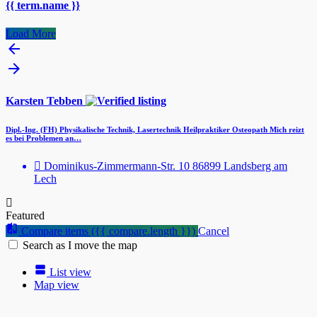
{{ term.name }}
Load More
Karsten Tebben
Dipl.-Ing. (FH) Physikalische Technik, Lasertechnik Heilpraktiker Osteopath Mich reizt
es bei Problemen an…
Dominikus-Zimmermann-Str. 10 86899 Landsberg am
Lech
Featured
Compare items
({{ compare.length }})
Cancel
Search as I move the map
List view
Map view