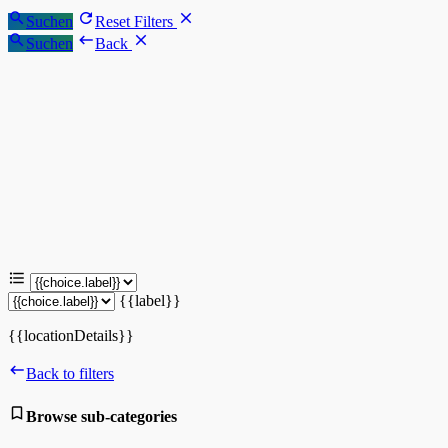
Suchen
Reset Filters
Suchen
Back
{{label}}
{{locationDetails}}
Back to filters
Browse sub-categories