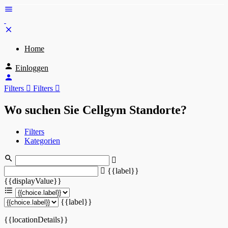
Home
Einloggen
Filters
Filters
Wo suchen Sie Cellgym Standorte?
Filters
Kategorien
{{label}}
{{displayValue}}
{{label}}
{{locationDetails}}