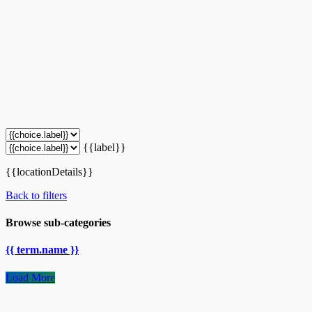
{{label}}
{{locationDetails}}
Back to filters
Browse sub-categories
{{ term.name }}
Load More