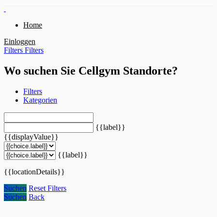
Home
Einloggen
Filters
Filters
Wo suchen Sie Cellgym Standorte?
Filters
Kategorien
{{label}}
{{displayValue}}
{{label}}
{{locationDetails}}
Suchen
Reset Filters
Suchen
Back