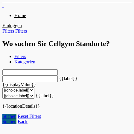
Home
Einloggen
Filters
Filters
Wo suchen Sie Cellgym Standorte?
Filters
Kategorien
{{label}}
{{displayValue}}
{{label}}
{{locationDetails}}
Suchen
Reset Filters
Suchen
Back