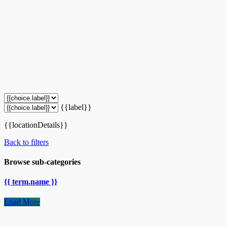
{{label}}
{{locationDetails}}
Back to filters
Browse sub-categories
{{ term.name }}
Load More