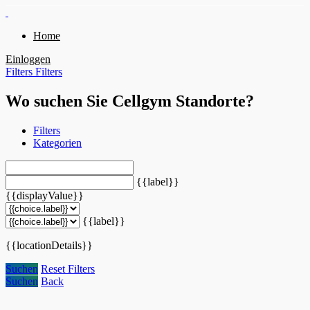
Home
Einloggen
Filters
Filters
Wo suchen Sie Cellgym Standorte?
Filters
Kategorien
{{label}}
{{displayValue}}
{{label}}
{{locationDetails}}
Suchen
Reset Filters
Suchen
Back