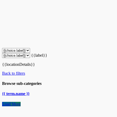
{{label}}
{{locationDetails}}
Back to filters
Browse sub-categories
{{ term.name }}
Load More