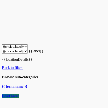
{{label}}
{{locationDetails}}
Back to filters
Browse sub-categories
{{ term.name }}
Load More