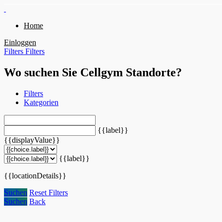
Home
Einloggen
Filters
Filters
Wo suchen Sie Cellgym Standorte?
Filters
Kategorien
{{label}}
{{displayValue}}
{{label}}
{{locationDetails}}
Suchen
Reset Filters
Suchen
Back