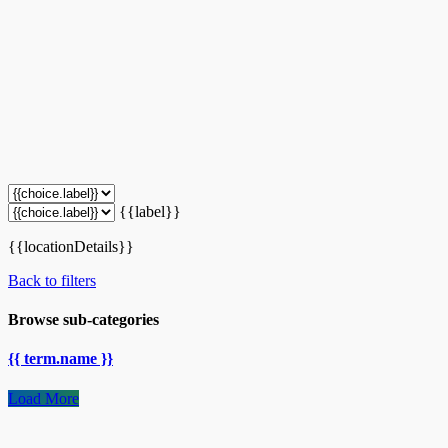
{{label}}
{{locationDetails}}
Back to filters
Browse sub-categories
{{ term.name }}
Load More