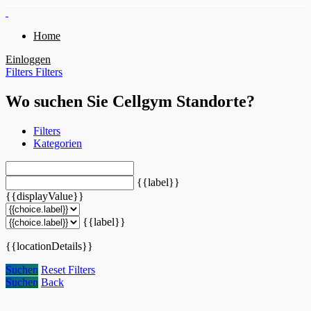
Home
Einloggen
Filters
Filters
Wo suchen Sie Cellgym Standorte?
Filters
Kategorien
{{label}}
{{displayValue}}
{{label}}
{{locationDetails}}
Suchen
Reset Filters
Suchen
Back