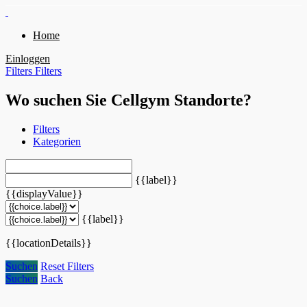
Home
Einloggen
Filters
Filters
Wo suchen Sie Cellgym Standorte?
Filters
Kategorien
{{label}}
{{displayValue}}
{{label}}
{{locationDetails}}
Suchen
Reset Filters
Suchen
Back