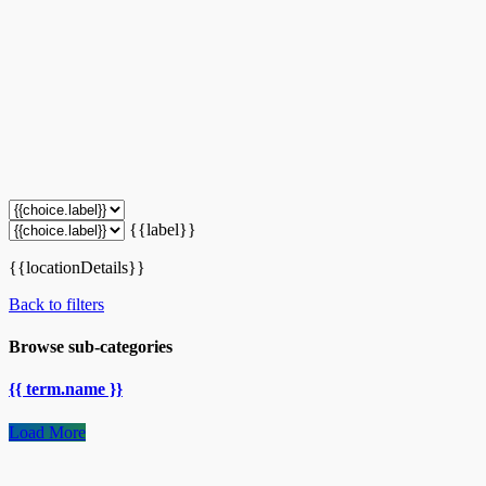
{{label}}
{{locationDetails}}
Back to filters
Browse sub-categories
{{ term.name }}
Load More