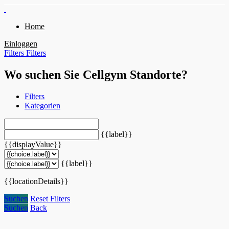
Home
Einloggen
Filters
Filters
Wo suchen Sie Cellgym Standorte?
Filters
Kategorien
{{label}}
{{displayValue}}
{{label}}
{{locationDetails}}
Suchen
Reset Filters
Suchen
Back