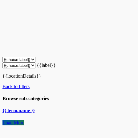
{{label}}
{{locationDetails}}
Back to filters
Browse sub-categories
{{ term.name }}
Load More