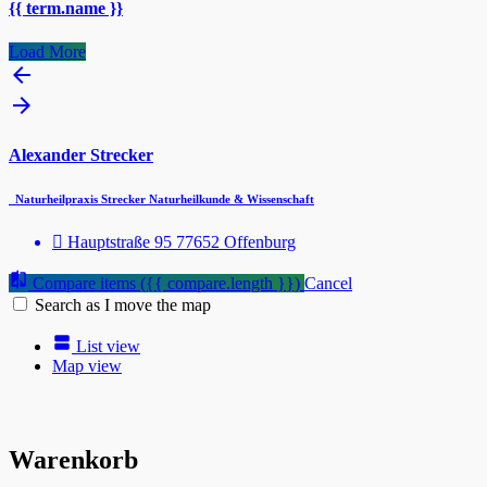
{{ term.name }}
Load More
Alexander Strecker
Naturheilpraxis Strecker Naturheilkunde & Wissenschaft
Hauptstraße 95 77652 Offenburg
Compare items
({{ compare.length }})
Cancel
Search as I move the map
List view
Map view
Warenkorb