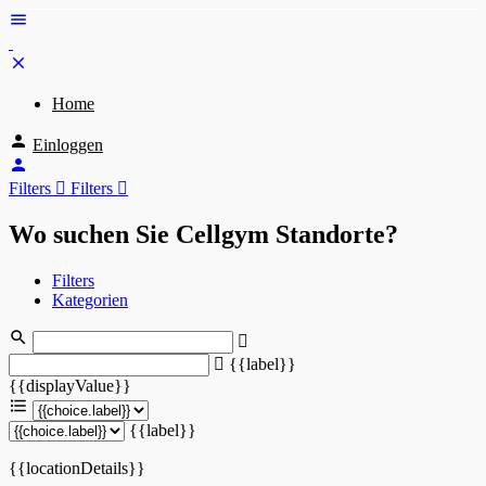
Home
Einloggen
Filters
Filters
Wo suchen Sie Cellgym Standorte?
Filters
Kategorien
{{label}}
{{displayValue}}
{{label}}
{{locationDetails}}