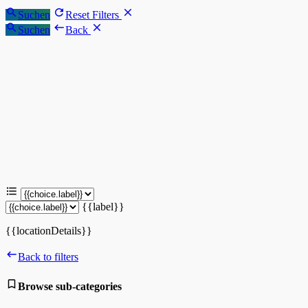
Suchen
Reset Filters
Suchen
Back
{{label}}
{{locationDetails}}
Back to filters
Browse sub-categories