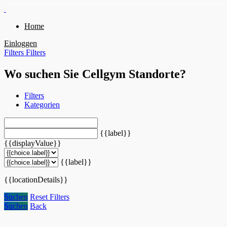
Home
Einloggen
Filters
Filters
Wo suchen Sie Cellgym Standorte?
Filters
Kategorien
{{label}}
{{displayValue}}
{{label}}
{{locationDetails}}
Suchen
Reset Filters
Suchen
Back