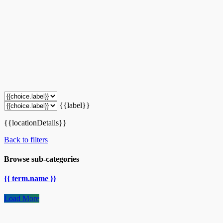
{{label}}
{{locationDetails}}
Back to filters
Browse sub-categories
{{ term.name }}
Load More