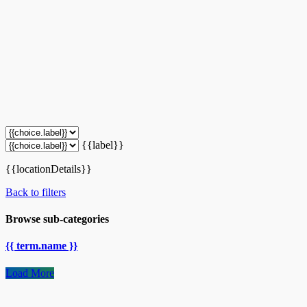
{{label}}
{{locationDetails}}
Back to filters
Browse sub-categories
{{ term.name }}
Load More