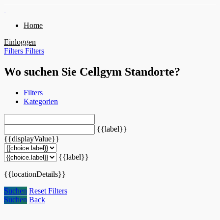
Home
Einloggen
Filters
Filters
Wo suchen Sie Cellgym Standorte?
Filters
Kategorien
{{label}}
{{displayValue}}
{{label}}
{{locationDetails}}
Suchen
Reset Filters
Suchen
Back