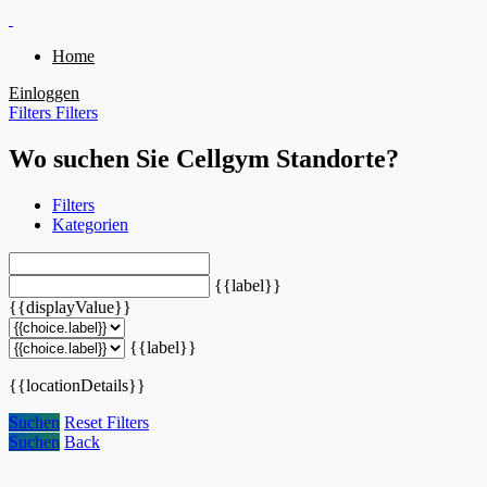
Home
Einloggen
Filters
Filters
Wo suchen Sie Cellgym Standorte?
Filters
Kategorien
{{label}}
{{displayValue}}
{{label}}
{{locationDetails}}
Suchen
Reset Filters
Suchen
Back