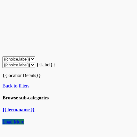
{{label}}
{{locationDetails}}
Back to filters
Browse sub-categories
{{ term.name }}
Load More