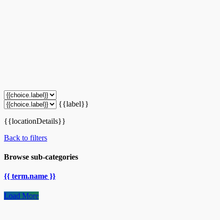
{{label}}
{{locationDetails}}
Back to filters
Browse sub-categories
{{ term.name }}
Load More