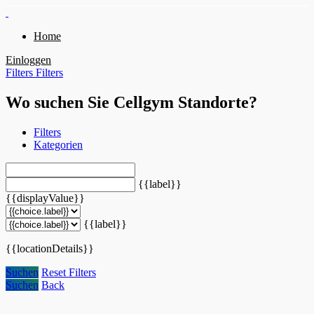
Home
Einloggen
Filters
Filters
Wo suchen Sie Cellgym Standorte?
Filters
Kategorien
{{label}}
{{displayValue}}
{{label}}
{{locationDetails}}
Suchen
Reset Filters
Suchen
Back