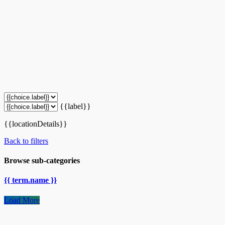
{{label}}
{{locationDetails}}
Back to filters
Browse sub-categories
{{ term.name }}
Load More