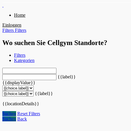
Home
Einloggen
Filters
Filters
Wo suchen Sie Cellgym Standorte?
Filters
Kategorien
{{label}}
{{displayValue}}
{{label}}
{{locationDetails}}
Suchen
Reset Filters
Suchen
Back