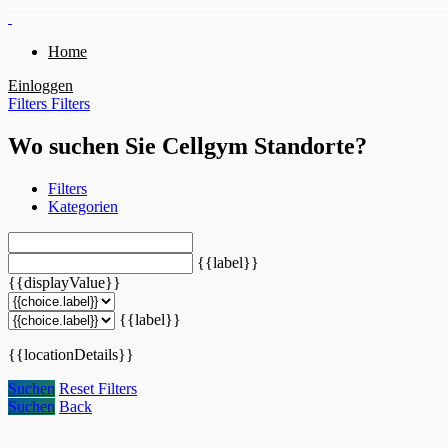
Home
Einloggen
Filters
Filters
Wo suchen Sie Cellgym Standorte?
Filters
Kategorien
{{label}}
{{displayValue}}
{{label}}
{{locationDetails}}
Suchen
Reset Filters
Suchen
Back