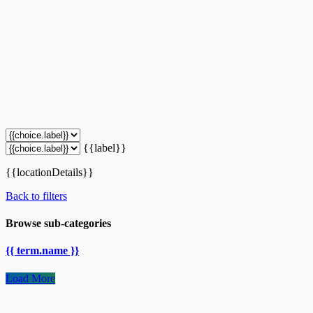
{{label}}
{{locationDetails}}
Back to filters
Browse sub-categories
{{ term.name }}
Load More