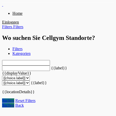
Home
Einloggen
Filters
Filters
Wo suchen Sie Cellgym Standorte?
Filters
Kategorien
{{label}}
{{displayValue}}
{{label}}
{{locationDetails}}
Suchen
Reset Filters
Suchen
Back