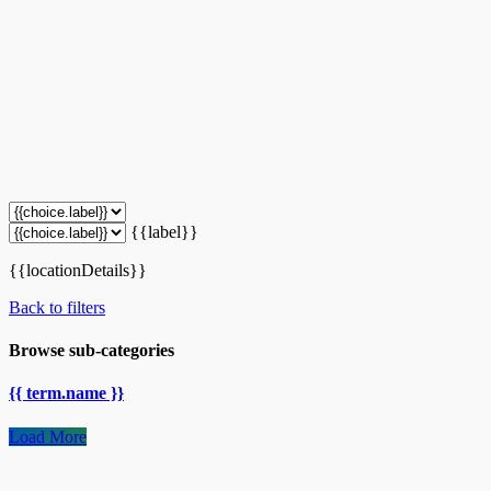
{{label}}
{{locationDetails}}
Back to filters
Browse sub-categories
{{ term.name }}
Load More