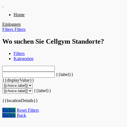
Home
Einloggen
Filters
Filters
Wo suchen Sie Cellgym Standorte?
Filters
Kategorien
{{label}}
{{displayValue}}
{{label}}
{{locationDetails}}
Suchen
Reset Filters
Suchen
Back