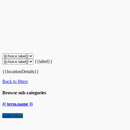
{{label}}
{{locationDetails}}
Back to filters
Browse sub-categories
{{ term.name }}
Load More